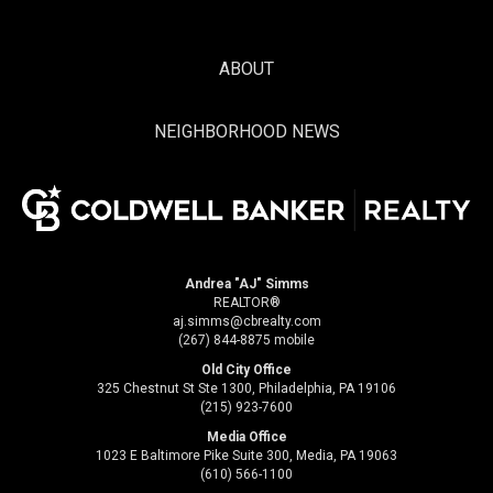
ABOUT
NEIGHBORHOOD NEWS
Andrea "AJ" Simms
REALTOR®
aj.simms@cbrealty.com
(267) 844-8875 mobile
Old City Office
325 Chestnut St Ste 1300, Philadelphia, PA 19106
(215) 923-7600
Media Office
1023 E Baltimore Pike Suite 300, Media, PA 19063
(610) 566-1100