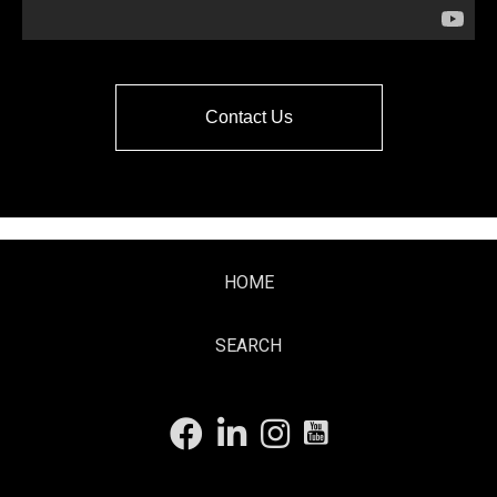
Contact Us
HOME
SEARCH