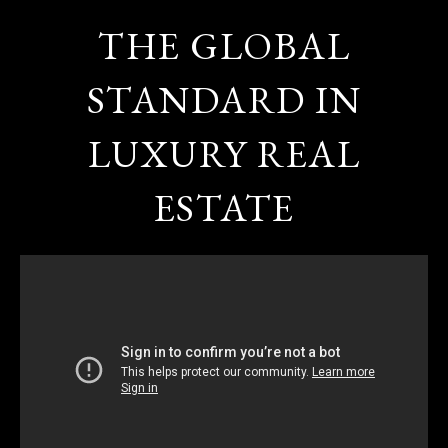
THE GLOBAL
STANDARD IN
LUXURY REAL
ESTATE