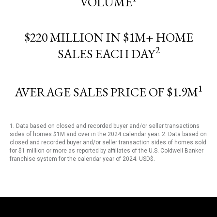
VOLUME
$220 MILLION IN $1M+ HOME
2
SALES EACH DAY
1
AVERAGE SALES PRICE OF $1.9M
1. Data based on closed and recorded buyer and/or seller transactions
sides of homes $1M and over in the 2024 calendar year. 2. Data based on
closed and recorded buyer and/or seller transaction sides of homes sold
for $1 million or more as reported by affiliates of the U.S. Coldwell Banker
franchise system for the calendar year of 2024. USD$.