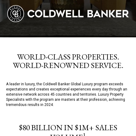
WORLD-CLASS PROPERTIES.
WORLD-RENOWNED SERVICE.
A leader in luxury, the Coldwell Banker Global Luxury program exceeds
expectations and creates exceptional experiences every day through an
extensive network across 45 countries and territories. Luxury Property
Specialists with the program are masters at their profession, achieving
tremendous results in 2024:
$80 BILLION IN $1M+ SALES
1