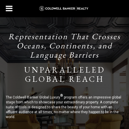
Representation That Crosses
Oceans, Continents, and
Language Barriers
UNPARALLELED
GLOBAL REACH
®
The Coldwell Banker Global Luxury
program offers an impressive global
stage from which to showcase your extraordinary property. A complete
suite of tools is designed to share the beauty of your home with an
affluent audience at all times, no matter where they happen to be in the
world.