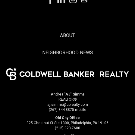
ABOUT
NEIGHBORHOOD NEWS
Andrea "AJ" Simms
REALTOR®
aj.simms@cbrealty.com
(267) 844-8875 mobile
Old City Office
325 Chestnut St Ste 1300, Philadelphia, PA 19106
(215) 923-7600