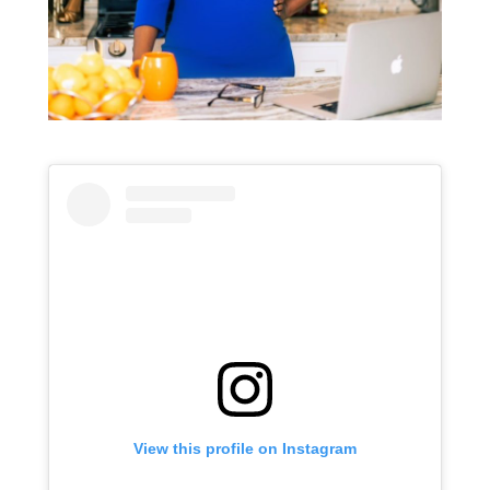
View this profile on Instagram