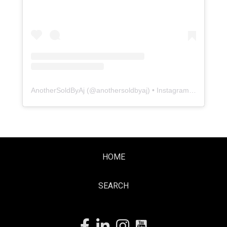
AnotherSoldByAj
(@
anothersoldbyaj
) • Instagram photos and videos
HOME
SEARCH