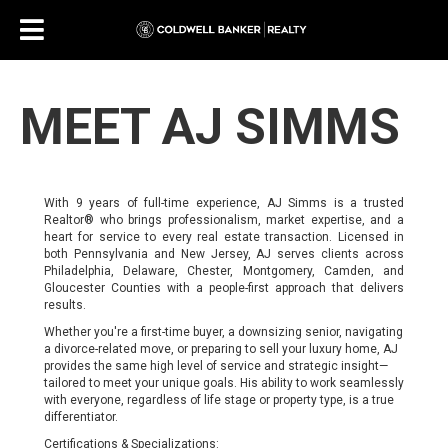
MEET AJ SIMMS
With 9 years of full-time experience, AJ Simms is a trusted
Realtor® who brings professionalism, market expertise, and a
heart for service to every real estate transaction. Licensed in
both Pennsylvania and New Jersey, AJ serves clients across
Philadelphia, Delaware, Chester, Montgomery, Camden, and
Gloucester Counties with a people-first approach that delivers
results.
Whether you're a first-time buyer, a downsizing senior, navigating
a divorce-related move, or preparing to sell your luxury home, AJ
provides the same high level of service and strategic insight—
tailored to meet your unique goals. His ability to work seamlessly
with everyone, regardless of life stage or property type, is a true
differentiator.
Certifications & Specializations: