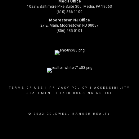
Media Office
1023 E Baltimore Pike Suite 300, Media, PA 19063
(610) 566-1100
Moorestown NJ Office
27 E. Main, Moorestown NJ 08057
(856) 235-0101
TERMS OF USE
|
PRIVACY POLICY
|
ACCESSIBILITY
STATEMENT
|
FAIR HOUSING NOTICE
© 2022 COLDWELL BANKER REALTY