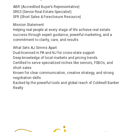
ABR (Accredited Buyer’s Representative)
SRES (Senior Real Estate Specialist)
SFR (Short Sales & Foreclosure Resource)
Mission Statement:
Helping real people at every stage of life achieve real estate
success through expert guidance, powerful marketing, and a
commitment to clarity, care, and results.
What Sets AJ Simms Apart:
Dual-licensed in PA and NJ for cross-state support
Deep knowledge of local markets and pricing trends
Certified to serve specialized niches like seniors, FSBOs, and
short sales
Known for clear communication, creative strategy, and strong
negotiation skills
Backed by the powerful tools and global reach of Coldwell Banker
Realty